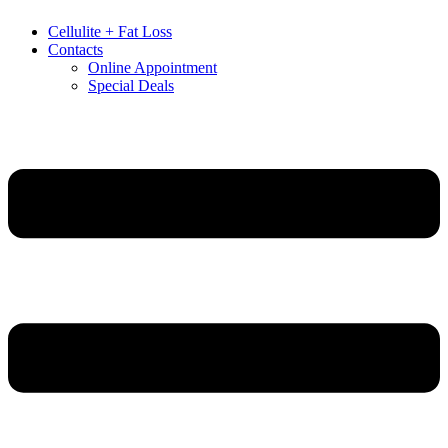
Cellulite + Fat Loss
Contacts
Online Appointment
Special Deals