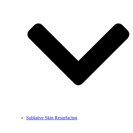
Sublative Skin Resurfacing