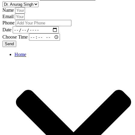
Name
Email
Phone
Date
Choose Time
Send
Home