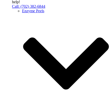
help!
Call: (702) 382-6844
Enzyme Peels