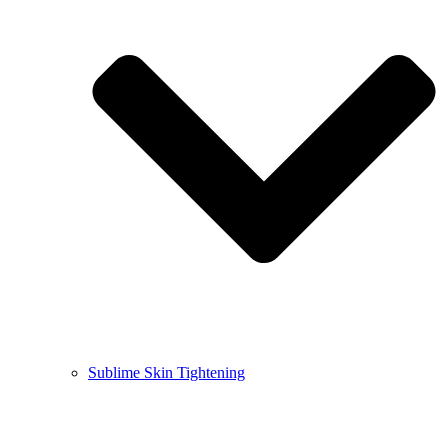
Sublime Skin Tightening