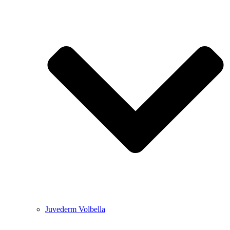
Juvederm Volbella