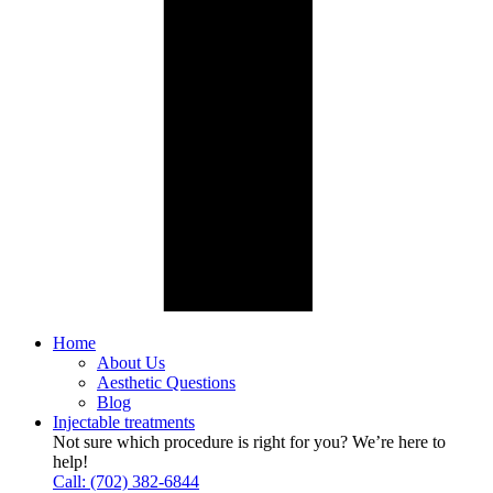
Home
About Us
Aesthetic Questions
Blog
Injectable treatments
Not sure which procedure is right for you? We’re here to
help!
Call: (702) 382-6844