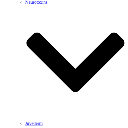
Neurotoxins
Juvederm