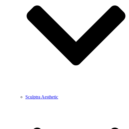
Sculptra Aesthetic