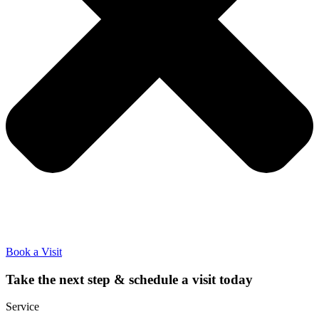
Book a Visit
Take the next step & schedule a visit today
Service