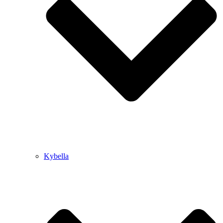
Kybella