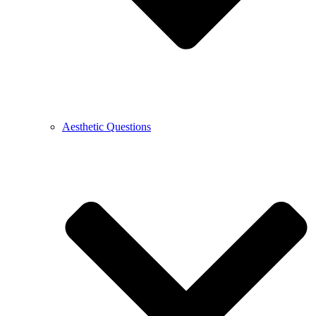
Aesthetic Questions