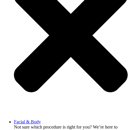
Facial & Body
Not sure which procedure is right for you? We’re here to