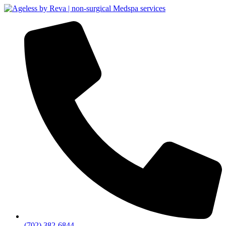
(702) 382-6844