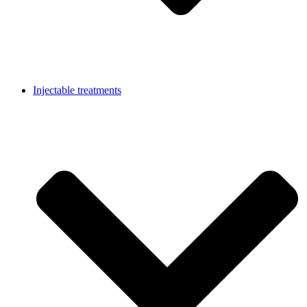
Injectable treatments