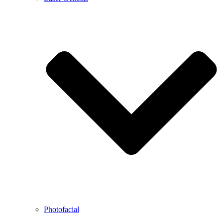
Photofacial