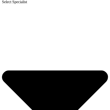
Select Specialist