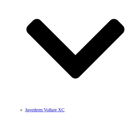
Juvederm Vollure XC