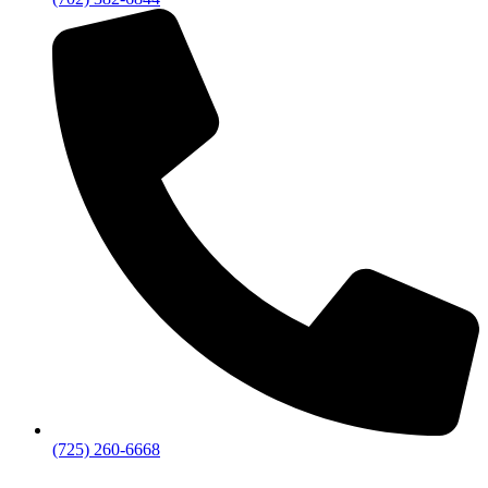
(725) 260-6668