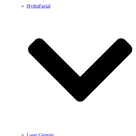
HydraFacial
Laser Genesis