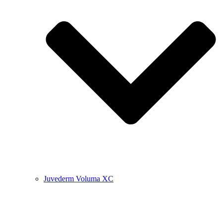
Juvederm Voluma XC