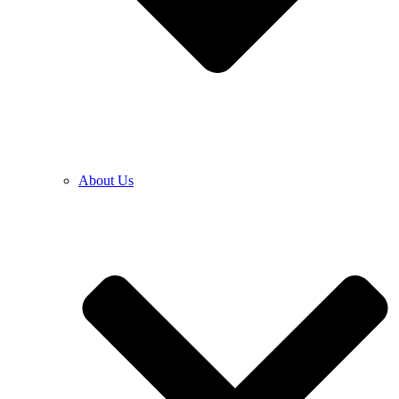
About Us