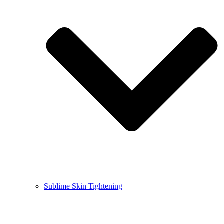
Sublime Skin Tightening