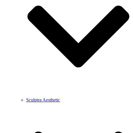
Sculptra Aesthetic