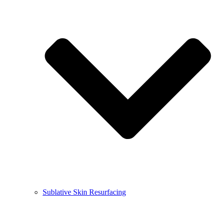
Sublative Skin Resurfacing