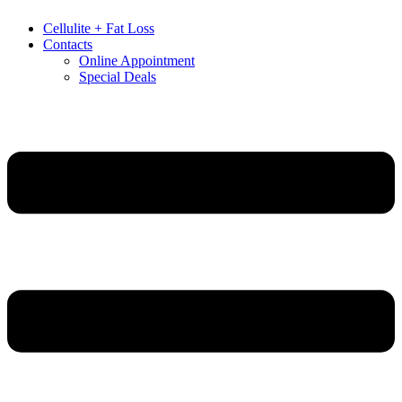
Cellulite + Fat Loss
Contacts
Online Appointment
Special Deals