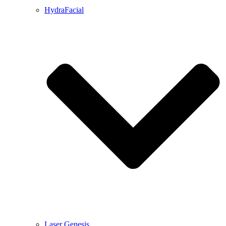
HydraFacial
Laser Genesis