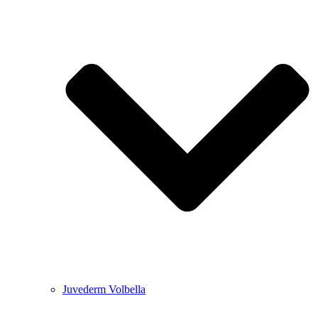
Juvederm Volbella