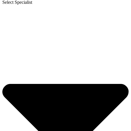
Select Specialist