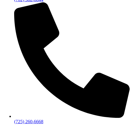
(725) 260-6668