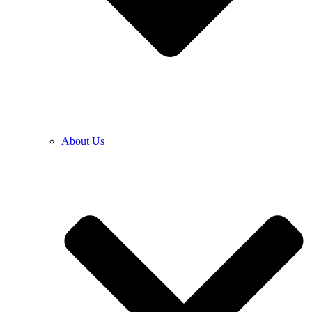
About Us