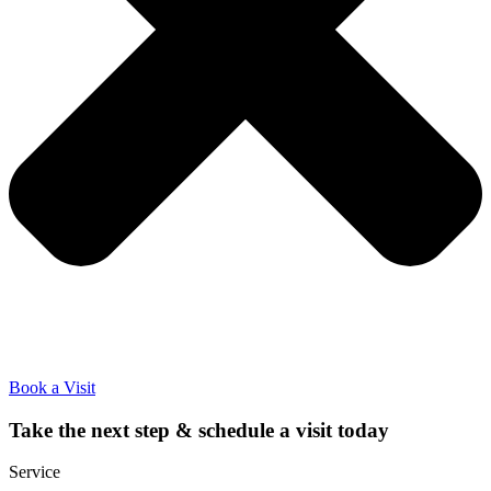
Book a Visit
Take the next step & schedule a visit today
Service