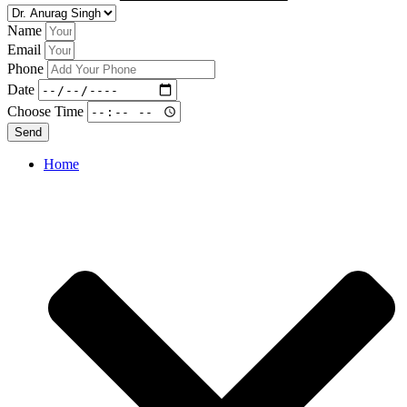
Name
Email
Phone
Date
Choose Time
Send
Home