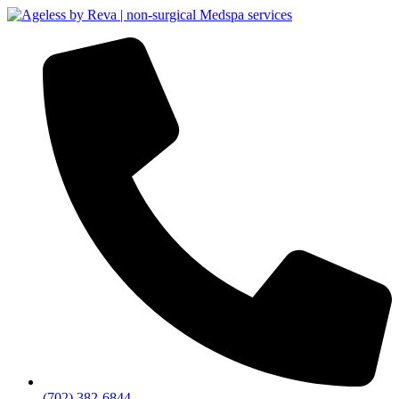
(702) 382-6844