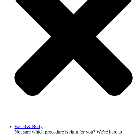
Facial & Body
Not sure which procedure is right for you? We’re here to