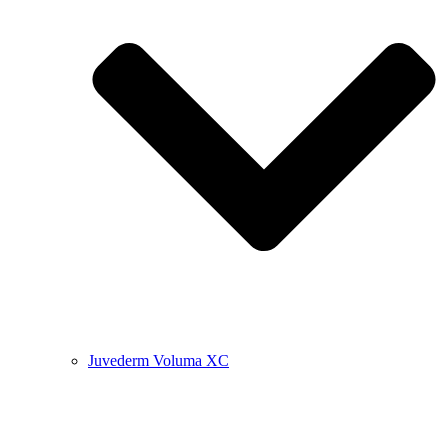
Juvederm Voluma XC