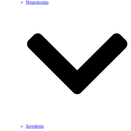
Neurotoxins
Juvederm