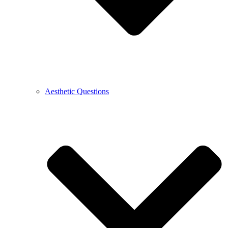
Aesthetic Questions