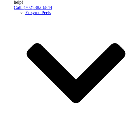
help!
Call: (702) 382-6844
Enzyme Peels