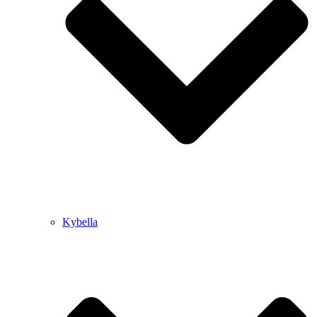
Kybella