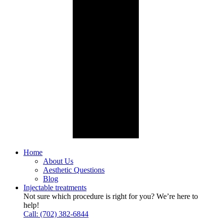
Home
About Us
Aesthetic Questions
Blog
Injectable treatments
Not sure which procedure is right for you? We’re here to
help!
Call: (702) 382-6844