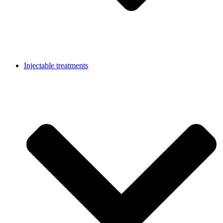
Injectable treatments