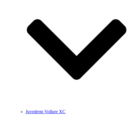
Juvederm Vollure XC