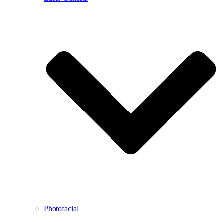
Photofacial