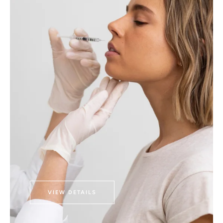
VIEW DETAILS