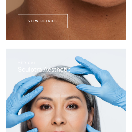
VIEW DETAILS
MEDICAL
Sculptra Aesthetic