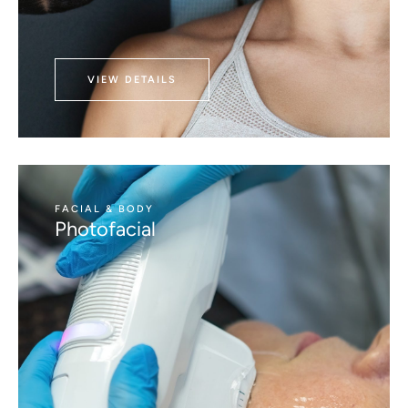
VIEW DETAILS
FACIAL & BODY
Photofacial