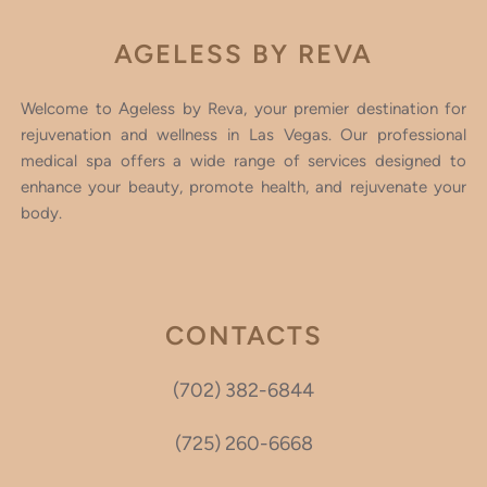
AGELESS BY REVA
Welcome to Ageless by Reva, your premier destination for
rejuvenation and wellness in Las Vegas. Our professional
medical spa offers a wide range of services designed to
enhance your beauty, promote health, and rejuvenate your
body.
CONTACTS
(702) 382-6844
(725) 260-6668