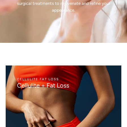
surgical treatments to rejuvenate and refine your
appearance.
CELLULITE FAT LOSS
Cellulite + Fat Loss