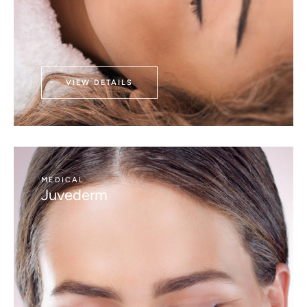
VIEW DETAILS
MEDICAL
Juvederm