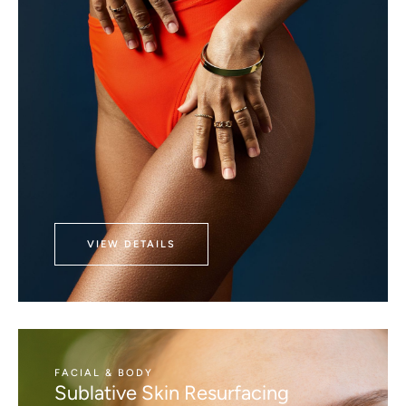
VIEW DETAILS
FACIAL & BODY
Sublative Skin Resurfacing