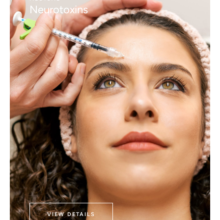
Neurotoxins
VIEW DETAILS