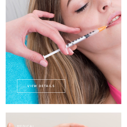
VIEW DETAILS
MEDICAL