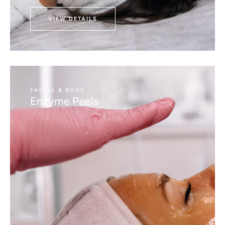
VIEW DETAILS
FACIAL & BODY
Enzyme Peels