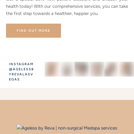
health today! With our comprehensive services, you can take
the first step towards a healthier, happier you.
FIND OUT MORE
INSTAGRAM
@AGELESSB
YREVALASV
EGAS