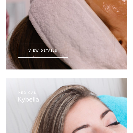
VIEW DETAILS
MEDICAL
Kybella