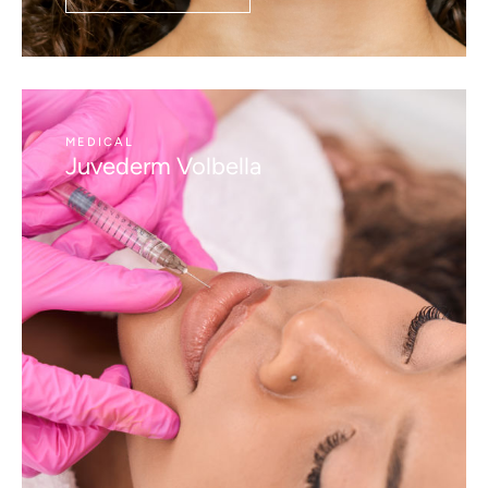
MEDICAL
Juvederm Volbella