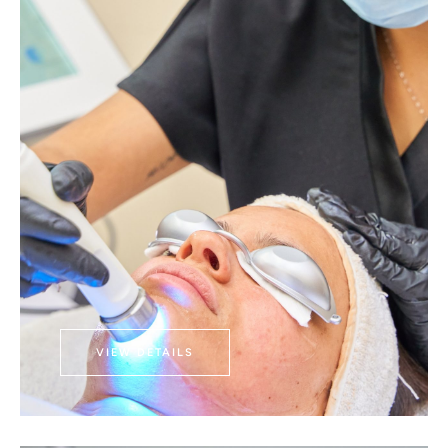
VIEW DETAILS