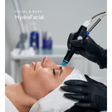
FACIAL & BODY
HydraFacial