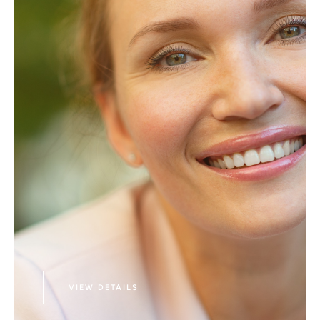
VIEW DETAILS