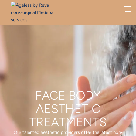
FACE BODY
AESTHETIC
TREATMENTS
Our talented aesthetic providers offer the latest non-