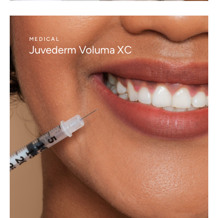
MEDICAL
Juvederm Voluma XC