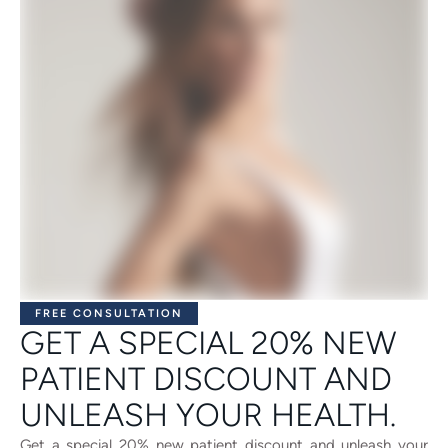
FREE CONSULTATION
GET A SPECIAL 20% NEW
PATIENT DISCOUNT AND
UNLEASH YOUR HEALTH.
Get a special 20% new patient discount and unleash your