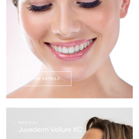
VIEW DETAILS
MEDICAL
Juvederm Vollure XC