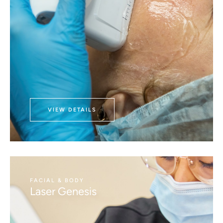
VIEW DETAILS
FACIAL & BODY
Laser Genesis