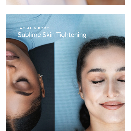
FACIAL & BODY
Sublime Skin Tightening