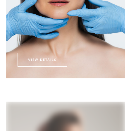
VIEW DETAILS