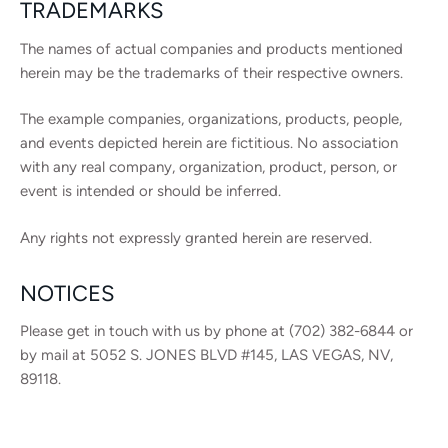
TRADEMARKS
The names of actual companies and products mentioned
herein may be the trademarks of their respective owners.
The example companies, organizations, products, people,
and events depicted herein are fictitious. No association
with any real company, organization, product, person, or
event is intended or should be inferred.
Any rights not expressly granted herein are reserved.
NOTICES
Please get in touch with us by phone at (702) 382-6844 or
by mail at 5052 S. JONES BLVD #145, LAS VEGAS, NV,
89118.