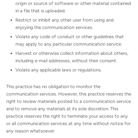
origin or source of software or other material contained
in a file that is uploaded.
Restrict or inhibit any other user from using and
enjoying the communication services.
Violate any code of conduct or other guidelines that
may apply to any particular communication service.
Harvest or otherwise collect information about others,
including e-mail addresses, without their consent.
Violate any applicable laws or regulations.
This practice has no obligation to monitor the
communication services. However, this practice reserves the
right to review materials posted to a communication service
and to remove any materials at its sole discretion. This
practice reserves the right to terminate your access to any
or all communication services at any time without notice for
any reason whatsoever.