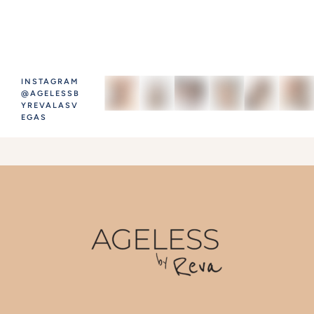
INSTAGRAM
@AGELESSB
YREVALASV
EGAS