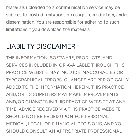
Materials uploaded to a communication service may be
subject to posted limitations on usage, reproduction, and/or
dissemination. You are responsible for adhering to such
limitations if you download the materials.
LIABILITY DISCLAIMER
THE INFORMATION, SOFTWARE, PRODUCTS, AND
SERVICES INCLUDED IN OR AVAILABLE THROUGH THIS
PRACTICE WEBSITE MAY INCLUDE INACCURACIES OR
TYPOGRAPHICAL ERRORS. CHANGES ARE PERIODICALLY
ADDED TO THE INFORMATION HEREIN. THIS PRACTICE
AND/OR ITS SUPPLIERS MAY MAKE IMPROVEMENTS
AND/OR CHANGES IN THIS PRACTICE WEBSITE AT ANY
TIME. ADVICE RECEIVED VIA THIS PRACTICE WEBSITE
SHOULD NOT BE RELIED UPON FOR PERSONAL,
MEDICAL, LEGAL, OR FINANCIAL DECISIONS, AND YOU
SHOULD CONSULT AN APPROPRIATE PROFESSIONAL