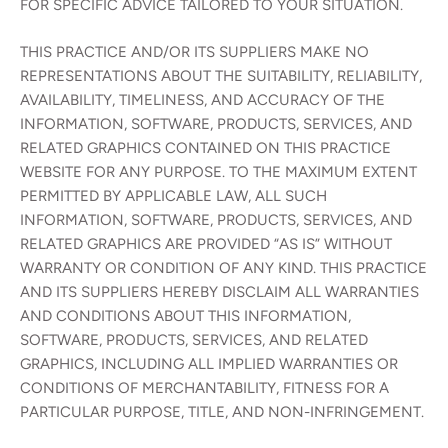
FOR SPECIFIC ADVICE TAILORED TO YOUR SITUATION.
THIS PRACTICE AND/OR ITS SUPPLIERS MAKE NO
REPRESENTATIONS ABOUT THE SUITABILITY, RELIABILITY,
AVAILABILITY, TIMELINESS, AND ACCURACY OF THE
INFORMATION, SOFTWARE, PRODUCTS, SERVICES, AND
RELATED GRAPHICS CONTAINED ON THIS PRACTICE
WEBSITE FOR ANY PURPOSE. TO THE MAXIMUM EXTENT
PERMITTED BY APPLICABLE LAW, ALL SUCH
INFORMATION, SOFTWARE, PRODUCTS, SERVICES, AND
RELATED GRAPHICS ARE PROVIDED “AS IS” WITHOUT
WARRANTY OR CONDITION OF ANY KIND. THIS PRACTICE
AND ITS SUPPLIERS HEREBY DISCLAIM ALL WARRANTIES
AND CONDITIONS ABOUT THIS INFORMATION,
SOFTWARE, PRODUCTS, SERVICES, AND RELATED
GRAPHICS, INCLUDING ALL IMPLIED WARRANTIES OR
CONDITIONS OF MERCHANTABILITY, FITNESS FOR A
PARTICULAR PURPOSE, TITLE, AND NON-INFRINGEMENT.