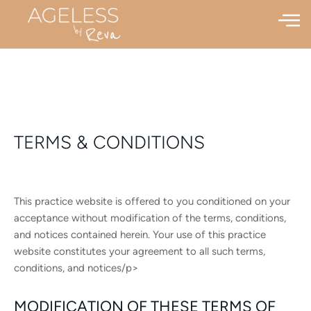
TERMS & CONDITIONS
This practice website is offered to you conditioned on your
acceptance without modification of the terms, conditions,
and notices contained herein. Your use of this practice
website constitutes your agreement to all such terms,
conditions, and notices/p>
MODIFICATION OF THESE TERMS OF