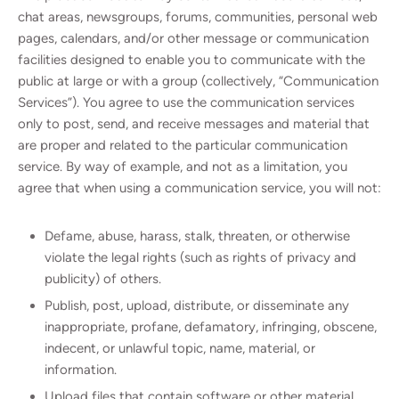
chat areas, newsgroups, forums, communities, personal web
pages, calendars, and/or other message or communication
facilities designed to enable you to communicate with the
public at large or with a group (collectively, “Communication
Services”). You agree to use the communication services
only to post, send, and receive messages and material that
are proper and related to the particular communication
service. By way of example, and not as a limitation, you
agree that when using a communication service, you will not:
Defame, abuse, harass, stalk, threaten, or otherwise
violate the legal rights (such as rights of privacy and
publicity) of others.
Publish, post, upload, distribute, or disseminate any
inappropriate, profane, defamatory, infringing, obscene,
indecent, or unlawful topic, name, material, or
information.
Upload files that contain software or other material