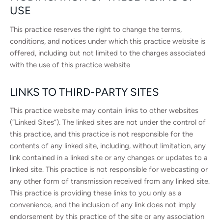
USE
This practice reserves the right to change the terms,
conditions, and notices under which this practice website is
offered, including but not limited to the charges associated
with the use of this practice website
LINKS TO THIRD-PARTY SITES
This practice website may contain links to other websites
(“Linked Sites”). The linked sites are not under the control of
this practice, and this practice is not responsible for the
contents of any linked site, including, without limitation, any
link contained in a linked site or any changes or updates to a
linked site. This practice is not responsible for webcasting or
any other form of transmission received from any linked site.
This practice is providing these links to you only as a
convenience, and the inclusion of any link does not imply
endorsement by this practice of the site or any association