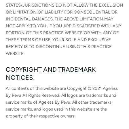
STATES/JURISDICTIONS DO NOT ALLOW THE EXCLUSION
OR LIMITATION OF LIABILITY FOR CONSEQUENTIAL OR
INCIDENTAL DAMAGES, THE ABOVE LIMITATION MAY
NOT APPLY TO YOU. IF YOU ARE DISSATISFIED WITH ANY
PORTION OF THIS PRACTICE WEBSITE OR WITH ANY OF
THESE TERMS OF USE, YOUR SOLE AND EXCLUSIVE
REMEDY IS TO DISCONTINUE USING THIS PRACTICE
WEBSITE.
COPYRIGHT AND TRADEMARK
NOTICES:
All contents of this website are Copyright © 2021 Ageless
By Reva All Rights Reserved. All logos are trademarks and
service marks of Ageless By Reva. All other trademarks,
service marks, and logos used in this website are the
property of their respective owners.