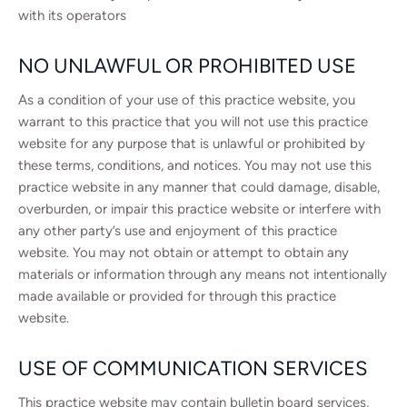
with its operators
NO UNLAWFUL OR PROHIBITED USE
As a condition of your use of this practice website, you
warrant to this practice that you will not use this practice
website for any purpose that is unlawful or prohibited by
these terms, conditions, and notices. You may not use this
practice website in any manner that could damage, disable,
overburden, or impair this practice website or interfere with
any other party’s use and enjoyment of this practice
website. You may not obtain or attempt to obtain any
materials or information through any means not intentionally
made available or provided for through this practice
website.
USE OF COMMUNICATION SERVICES
This practice website may contain bulletin board services,