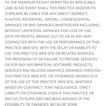
TO THE MAXIMUM EXTENT PERMITTED BY APPLICABLE
LAW, IN NO EVENT SHALL THIS PRACTICE AND/OR ITS
SUPPLIERS BE LIABLE FOR ANY DIRECT, INDIRECT,
PUNITIVE, INCIDENTAL, SPECIAL, CONSEQUENTIAL
DAMAGES OR ANY DAMAGES WHATSOEVER INCLUDING,
WITHOUT LIMITATION, DAMAGES FOR LOSS OF USE,
DATA OR PROFITS, ARISING OUT OF OR IN ANY WAY
CONNECTED WITH THE USE OR PERFORMANCE OF THIS
PRACTICE WEB SITE, WITH THE DELAY OR INABILITY TO
USE THIS PRACTICE WEB SITE OR RELATED SERVICES,
THE PROVISION OF OR FAILURE TO PROVIDE SERVICES,
OR FOR ANY INFORMATION, SOFTWARE, PRODUCTS,
SERVICES AND RELATED GRAPHICS OBTAINED THROUGH
THIS PRACTICE WEB SITE, OR OTHERWISE ARISING OUT
OF THE USE OF THIS PRACTICE WEB SITE, WHETHER
BASED ON CONTRACT, TORT, NEGLIGENCE, STRICT
LIABILITY OR OTHERWISE, EVEN IF THIS PRACTICE OR
ANY OF ITS SUPPLIERS HAS BEEN ADVISED OF THE
POSSIBILITY OF DAMAGES. BECAUSE SOME