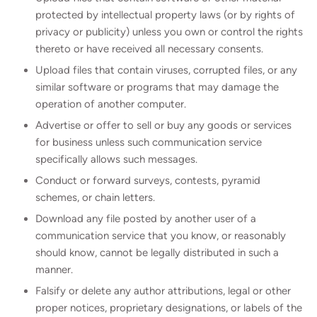
protected by intellectual property laws (or by rights of
privacy or publicity) unless you own or control the rights
thereto or have received all necessary consents.
Upload files that contain viruses, corrupted files, or any
similar software or programs that may damage the
operation of another computer.
Advertise or offer to sell or buy any goods or services
for business unless such communication service
specifically allows such messages.
Conduct or forward surveys, contests, pyramid
schemes, or chain letters.
Download any file posted by another user of a
communication service that you know, or reasonably
should know, cannot be legally distributed in such a
manner.
Falsify or delete any author attributions, legal or other
proper notices, proprietary designations, or labels of the