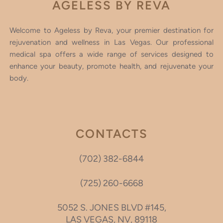
AGELESS BY REVA
Welcome to Ageless by Reva, your premier destination for
rejuvenation and wellness in Las Vegas. Our professional
medical spa offers a wide range of services designed to
enhance your beauty, promote health, and rejuvenate your
body.
CONTACTS
(702) 382-6844
(725) 260-6668
5052 S. JONES BLVD #145,
LAS VEGAS, NV, 89118