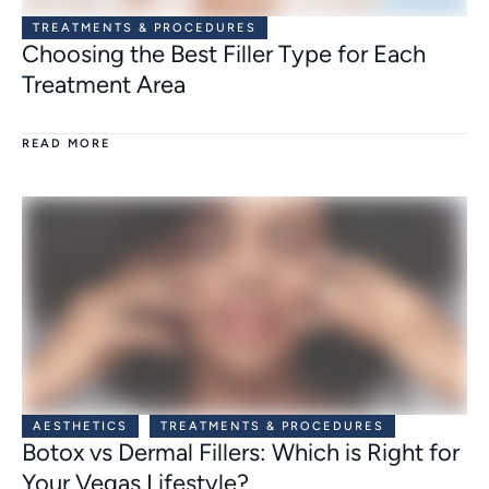
TREATMENTS & PROCEDURES
Choosing the Best Filler Type for Each
Treatment Area
READ MORE
AESTHETICS
TREATMENTS & PROCEDURES
Botox vs Dermal Fillers: Which is Right for
Your Vegas Lifestyle?