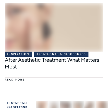
INSPIRATION
TREATMENTS & PROCEDURES
After Aesthetic Treatment What Matters
Most
READ MORE
INSTAGRAM
@AGELESSB