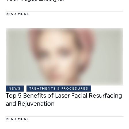
READ MORE
NEWS
TREATMENTS & PROCEDURES
Top 5 Benefits of Laser Facial Resurfacing
and Rejuvenation
READ MORE