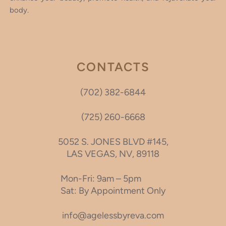
body.
CONTACTS
(702) 382-6844
(725) 260-6668
5052 S. JONES BLVD #145,
LAS VEGAS, NV, 89118
Mon-Fri: 9am – 5pm
Sat: By Appointment Only
info@agelessbyreva.com