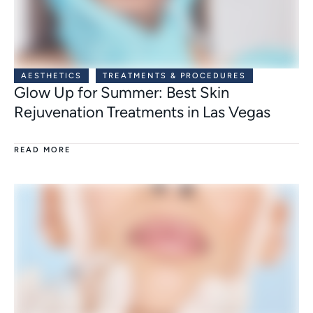
AESTHETICS
TREATMENTS & PROCEDURES
Glow Up for Summer: Best Skin
Rejuvenation Treatments in Las Vegas
READ MORE