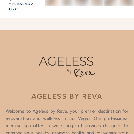
YREVALASV
EGAS
AGELESS BY REVA
Welcome to Ageless by Reva, your premier destination for
rejuvenation and wellness in Las Vegas. Our professional
medical spa offers a wide range of services designed to
enhance your beauty, promote health, and rejuvenate your