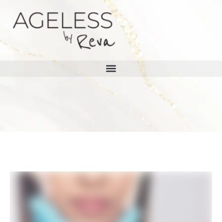
Home
/
Blog
BLOG