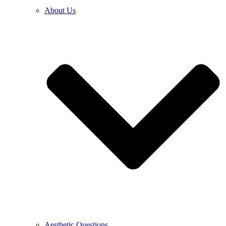
About Us
Aesthetic Questions