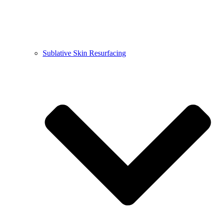
Sublative Skin Resurfacing