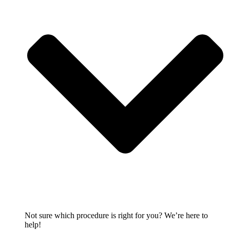
Not sure which procedure is right for you? We’re here to
help!