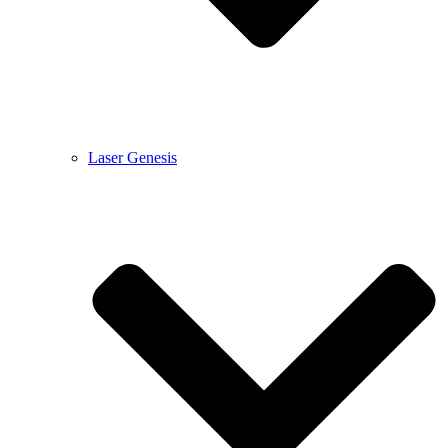
Laser Genesis