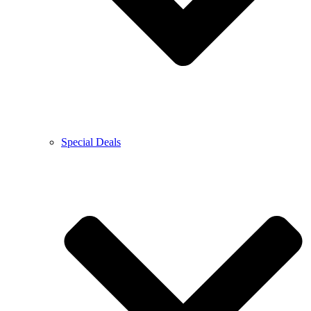
Special Deals