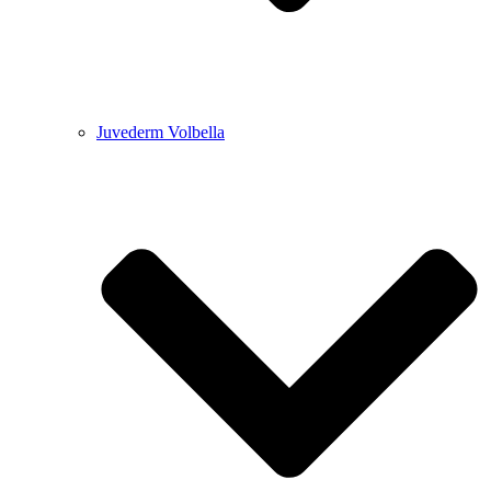
Juvederm Volbella