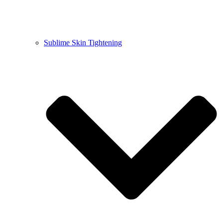
Sublime Skin Tightening