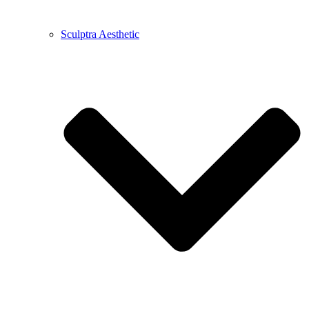
Sculptra Aesthetic