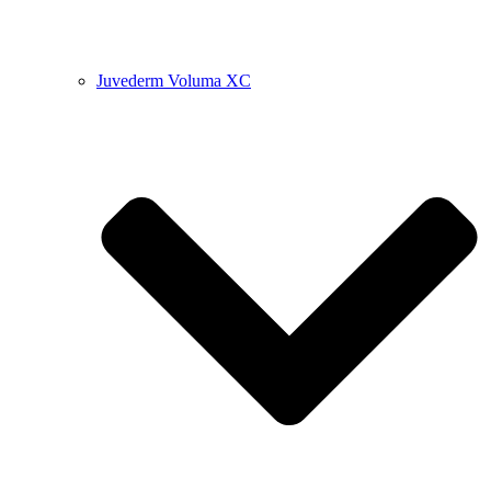
Juvederm Voluma XC