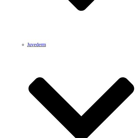
Juvederm