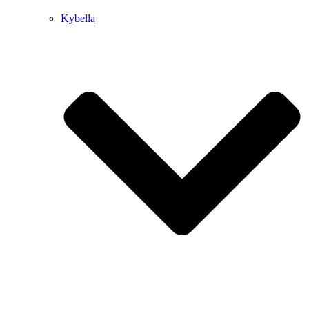
Kybella