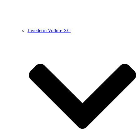
Juvederm Vollure XC