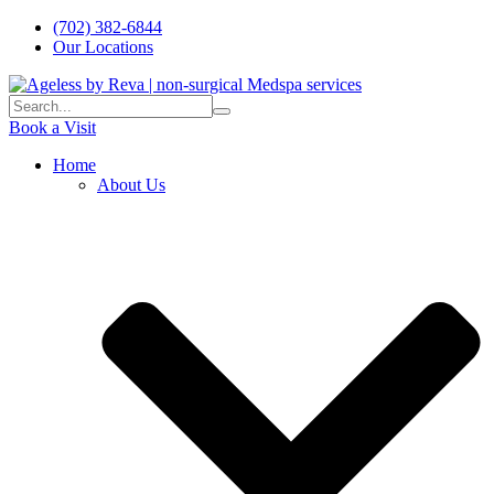
(702) 382-6844
Our Locations
Book a Visit
Home
About Us