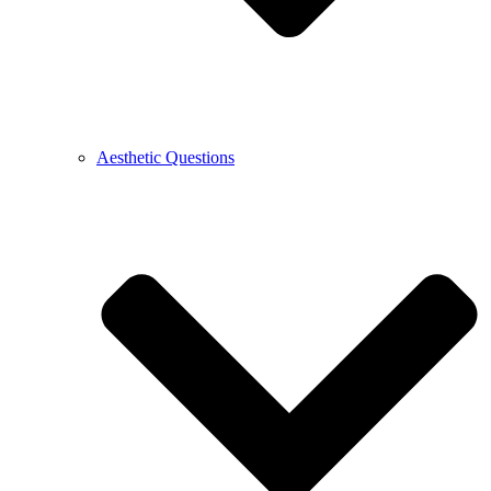
Aesthetic Questions