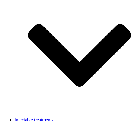
Injectable treatments