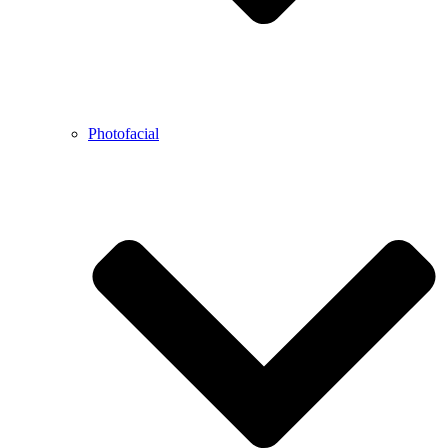
Photofacial