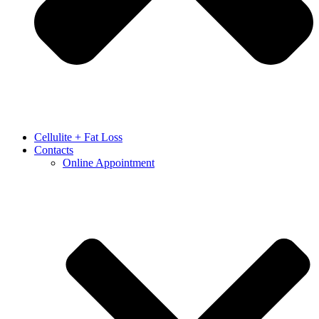
Cellulite + Fat Loss
Contacts
Online Appointment