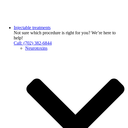
Injectable treatments
Not sure which procedure is right for you? We’re here to
help!
Call: (702) 382-6844
Neurotoxins