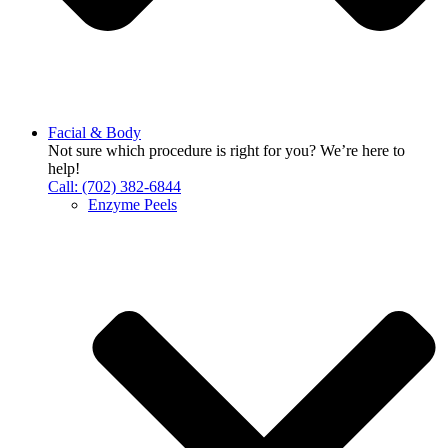
Facial & Body
Not sure which procedure is right for you? We’re here to
help!
Call: (702) 382-6844
Enzyme Peels