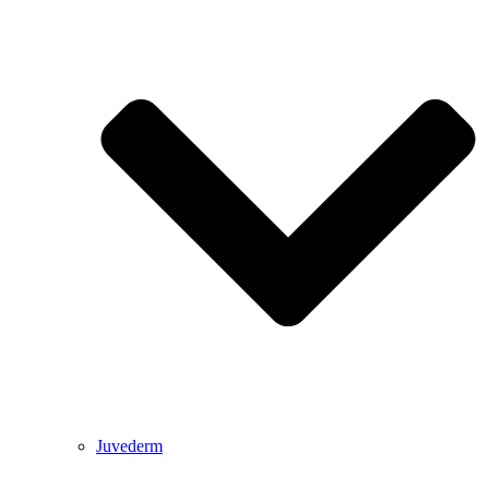
Juvederm