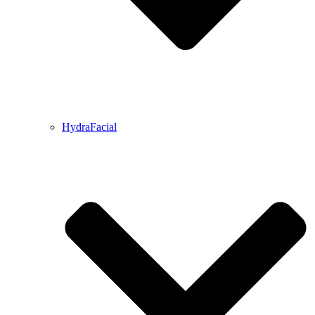
HydraFacial