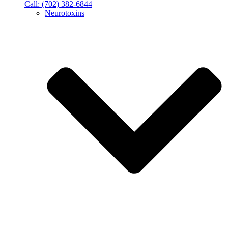
Call: (702) 382-6844
Neurotoxins