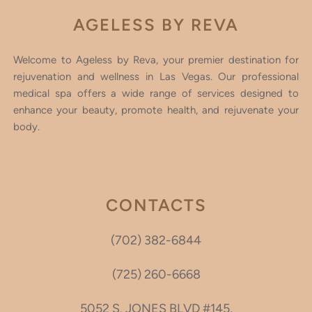
AGELESS BY REVA
Welcome to Ageless by Reva, your premier destination for
rejuvenation and wellness in Las Vegas. Our professional
medical spa offers a wide range of services designed to
enhance your beauty, promote health, and rejuvenate your
body.
CONTACTS
(702) 382-6844
(725) 260-6668
5052 S. JONES BLVD #145,