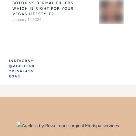
BOTOX VS DERMAL FILLERS:
WHICH IS RIGHT FOR YOUR
VEGAS LIFESTYLE?
January 11, 2024
INSTAGRAM
@AGELESSB
YREVALASV
EGAS