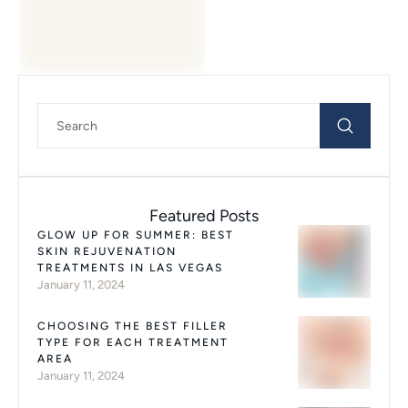
procedures, as …
Featured Posts
GLOW UP FOR SUMMER: BEST
SKIN REJUVENATION
TREATMENTS IN LAS VEGAS
January 11, 2024
CHOOSING THE BEST FILLER
TYPE FOR EACH TREATMENT
AREA
January 11, 2024