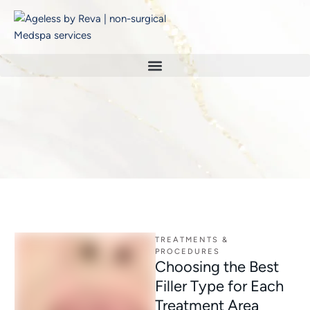
Home
/
botox
TAG:
BOTOX
TREATMENTS & 
PROCEDURES
Choosing the Best
Filler Type for Each
Treatment Area