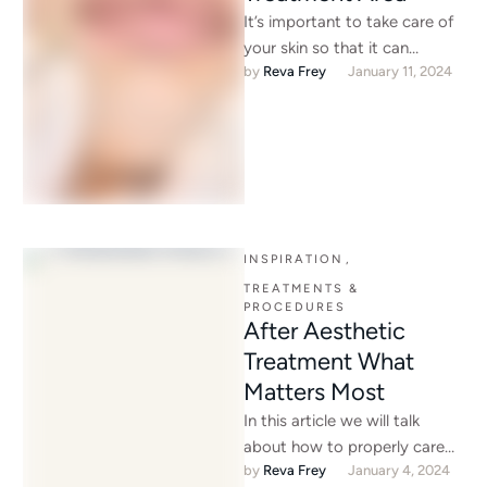
It’s important to take care of
your skin so that it can
by 
Reva Frey
January 11, 2024
continue to take care of us. …
INSPIRATION
,
TREATMENTS & 
PROCEDURES
After Aesthetic
Treatment What
Matters Most
In this article we will talk
about how to properly care
by 
Reva Frey
January 4, 2024
for your skin after aesthetic