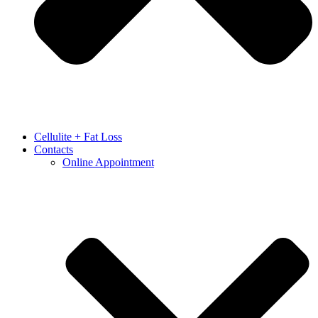
Cellulite + Fat Loss
Contacts
Online Appointment