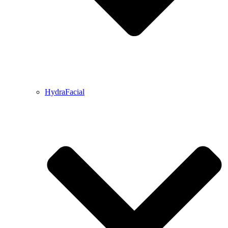
HydraFacial