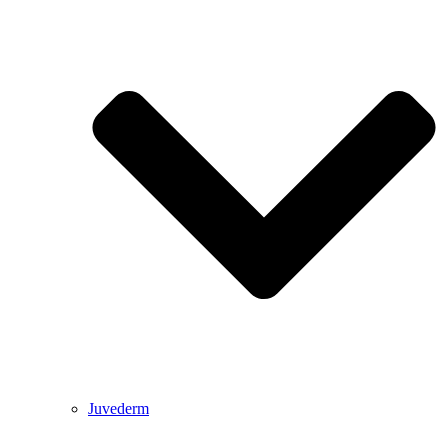
Juvederm