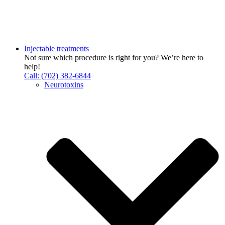
Injectable treatments
Not sure which procedure is right for you? We’re here to
help!
Call: (702) 382-6844
Neurotoxins