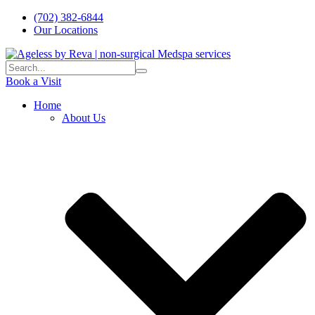
(702) 382-6844
Our Locations
Book a Visit
Home
About Us