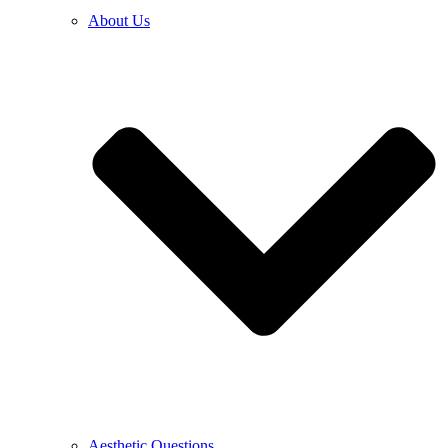
About Us
Aesthetic Questions