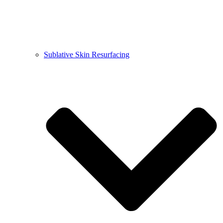
Sublative Skin Resurfacing