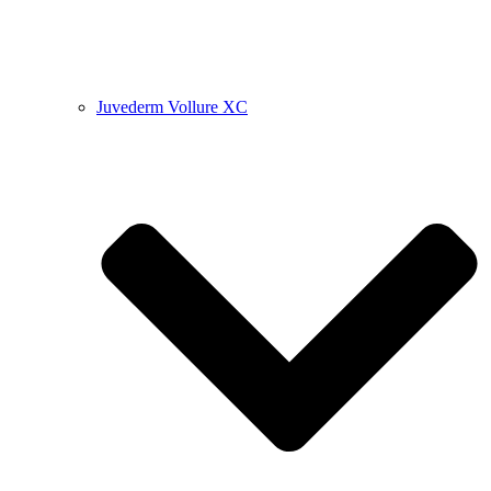
Juvederm Vollure XC