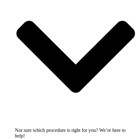
Not sure which procedure is right for you? We’re here to
help!