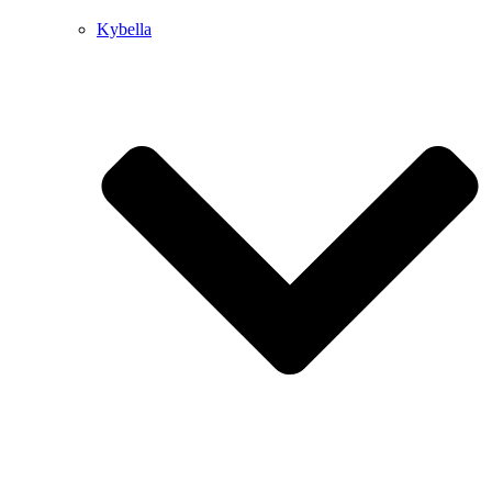
Kybella