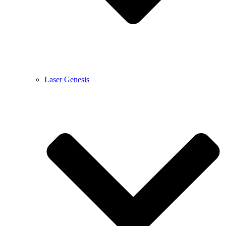
Laser Genesis