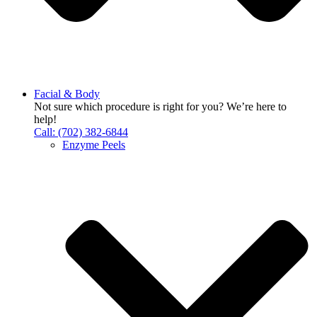
Facial & Body
Not sure which procedure is right for you? We’re here to
help!
Call: (702) 382-6844
Enzyme Peels