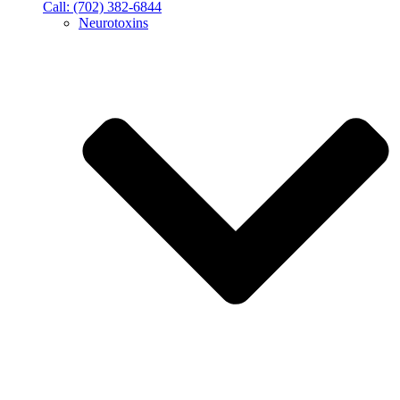
Call: (702) 382-6844
Neurotoxins