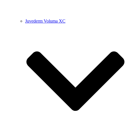
Juvederm Voluma XC