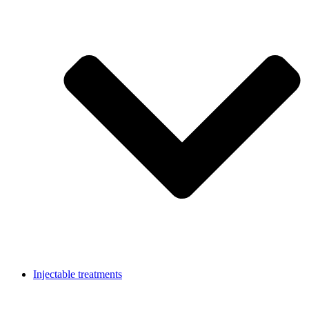
Injectable treatments