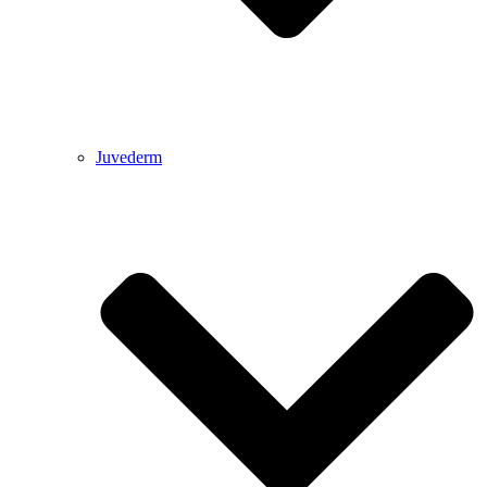
Juvederm