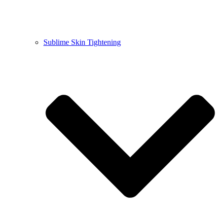
Sublime Skin Tightening