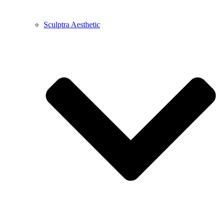
Sculptra Aesthetic