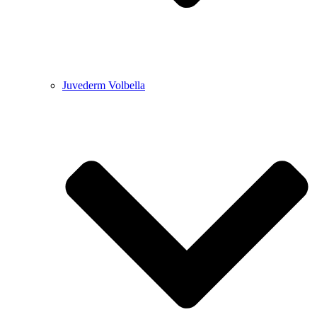
Juvederm Volbella