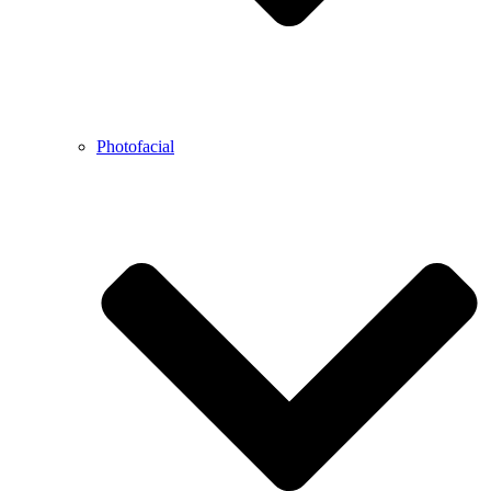
Photofacial