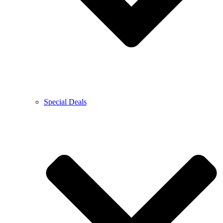
Special Deals