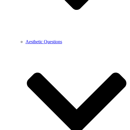
Aesthetic Questions