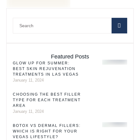
Featured Posts
GLOW UP FOR SUMMER:
BEST SKIN REJUVENATION
TREATMENTS IN LAS VEGAS
January 11, 2024
CHOOSING THE BEST FILLER
TYPE FOR EACH TREATMENT
AREA
January 11, 2024
BOTOX VS DERMAL FILLERS:
WHICH IS RIGHT FOR YOUR
VEGAS LIFESTYLE?