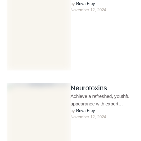
by 
Reva Frey
treatments. Designed to
November 12, 2024
exfoliate and rejuvenate,
chemical peels help …
Neurotoxins
Achieve a refreshed, youthful
appearance with expert
by 
Reva Frey
neurotoxin treatments
November 12, 2024
administered by Las Vegas’
celebrity injector. Reva’s
advanced techniques …