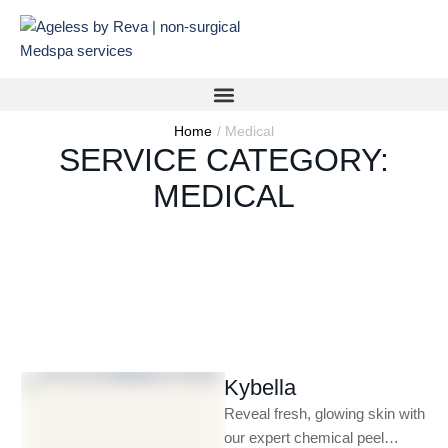
Home
/
Medical
SERVICE CATEGORY:
MEDICAL
Kybella
Reveal fresh, glowing skin with
our expert chemical peel