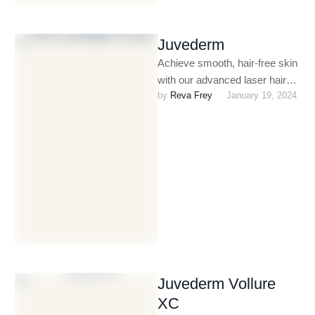
Juvederm
Achieve smooth, hair-free skin
with our advanced laser hair
by 
Reva Frey
January 19, 2024
removal treatments. Safe,
effective, and long-lasting, our
procedures are …
Juvederm Vollure
XC