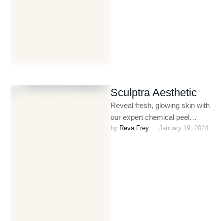
Sculptra Aesthetic
Reveal fresh, glowing skin with
our expert chemical peel
by 
Reva Frey
January 19, 2024
treatments. Designed to
exfoliate and rejuvenate,
chemical peels help …