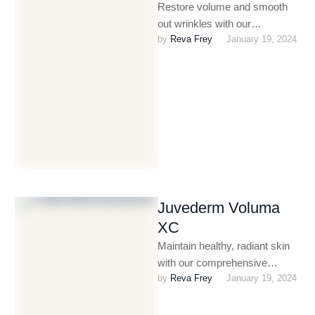
Restore volume and smooth
out wrinkles with our
by 
Reva Frey
January 19, 2024
customized dermal filler
treatments. Perfect for
enhancing facial contours,
plumping …
Juvederm Voluma
XC
Maintain healthy, radiant skin
with our comprehensive
by 
Reva Frey
January 19, 2024
dermatology and skin care
services. From treating acne
and eczema to …