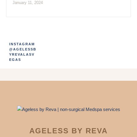
January 11, 2024
INSTAGRAM
@AGELESSB
YREVALASV
EGAS
AGELESS BY REVA