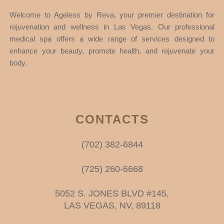
Welcome to Ageless by Reva, your premier destination for
rejuvenation and wellness in Las Vegas. Our professional
medical spa offers a wide range of services designed to
enhance your beauty, promote health, and rejuvenate your
body.
CONTACTS
(702) 382-6844
(725) 260-6668
5052 S. JONES BLVD #145,
LAS VEGAS, NV, 89118