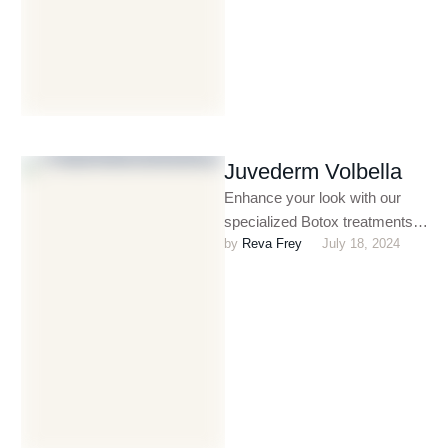
Juvederm Volbella
Enhance your look with our
specialized Botox treatments
by 
Reva Frey
July 18, 2024
for men. Whether you’re
targeting fine lines, crow’s feet,
or …