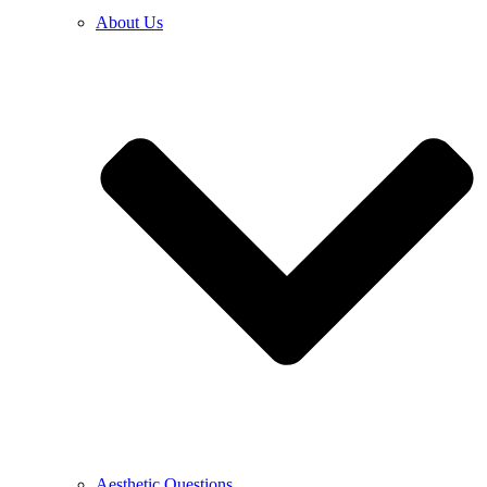
About Us
Aesthetic Questions