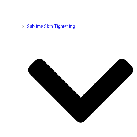
Sublime Skin Tightening