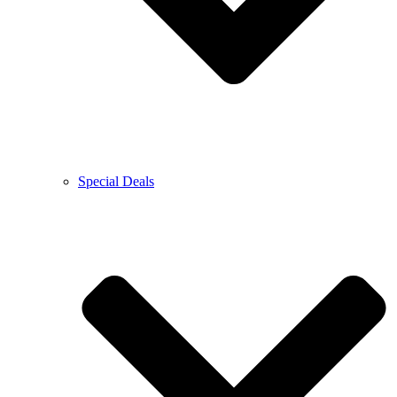
Special Deals