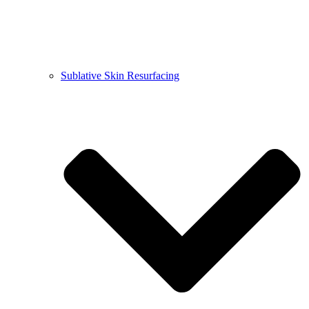
Sublative Skin Resurfacing