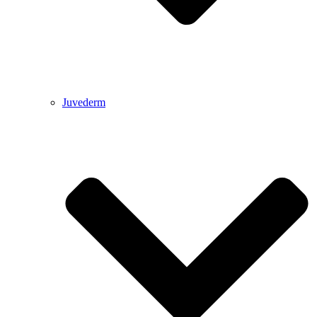
Juvederm