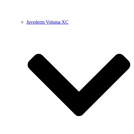
Juvederm Voluma XC