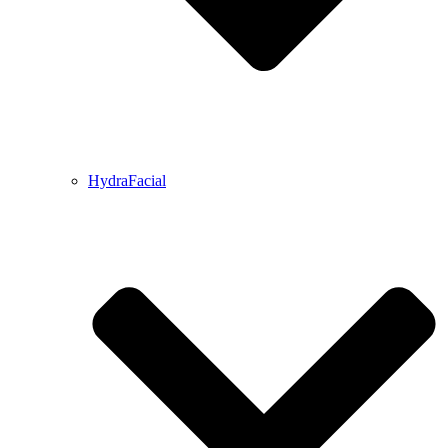
HydraFacial