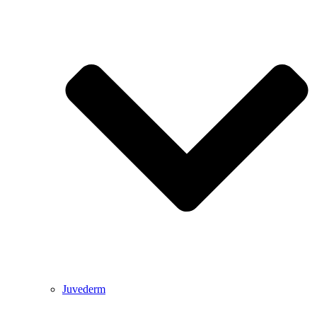
Juvederm