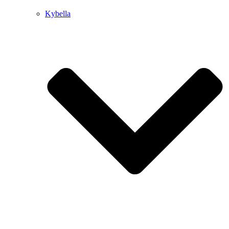
Kybella