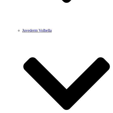
Juvederm Volbella