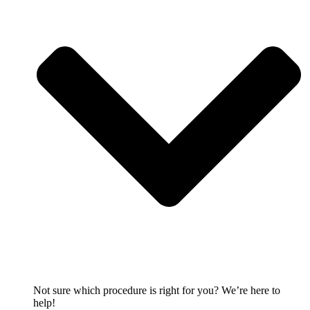
Not sure which procedure is right for you? We’re here to
help!