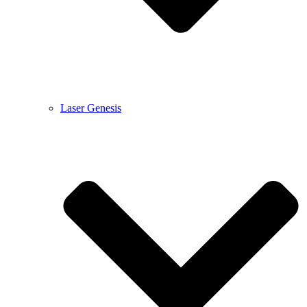
Laser Genesis