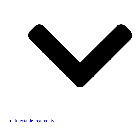
Injectable treatments