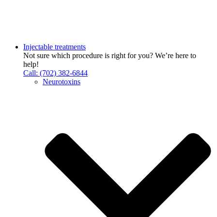
Injectable treatments
Not sure which procedure is right for you? We’re here to
help!
Call: (702) 382-6844
Neurotoxins