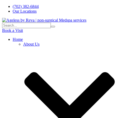
(702) 382-6844
Our Locations
Book a Visit
Home
About Us