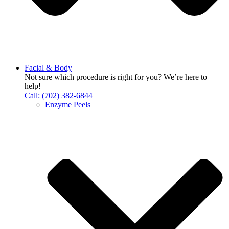
Facial & Body
Not sure which procedure is right for you? We’re here to
help!
Call: (702) 382-6844
Enzyme Peels