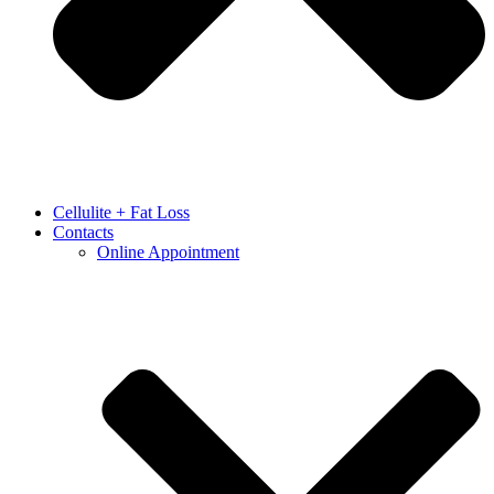
Cellulite + Fat Loss
Contacts
Online Appointment