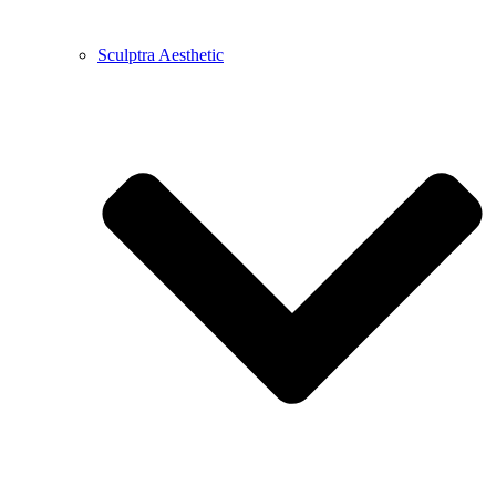
Sculptra Aesthetic