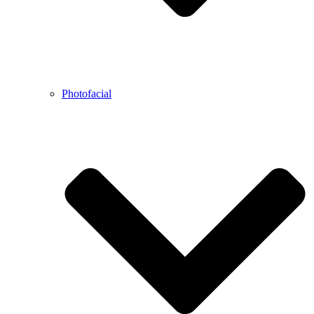
Photofacial