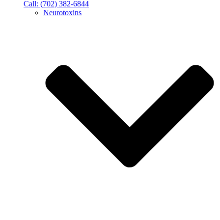
Call: (702) 382-6844
Neurotoxins