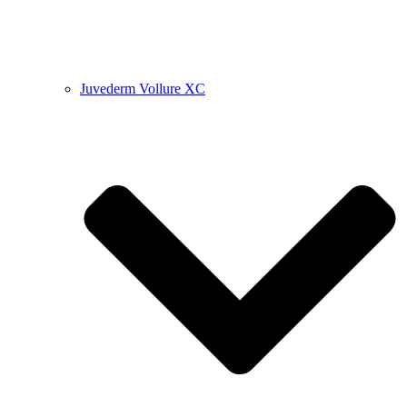
Juvederm Vollure XC