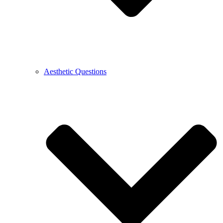
Aesthetic Questions