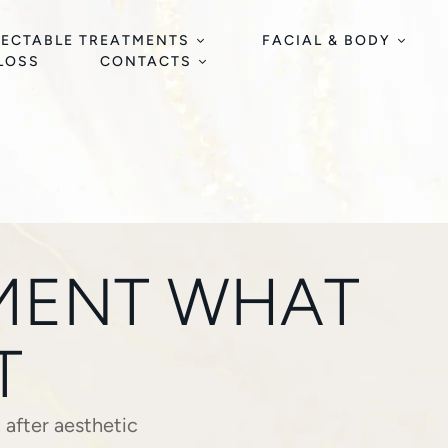
JECTABLE TREATMENTS
FACIAL & BODY
 LOSS
CONTACTS
TMENT WHAT
T
n after aesthetic