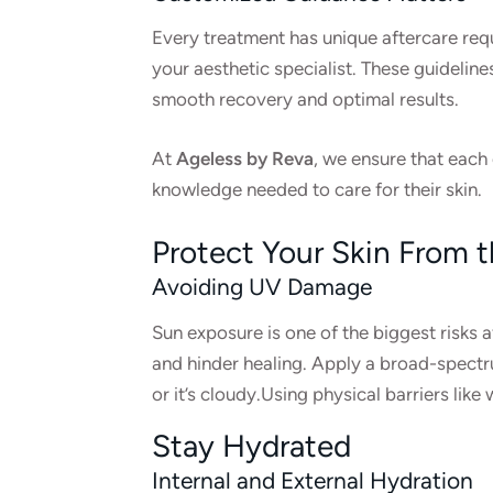
Every treatment has unique aftercare requ
your aesthetic specialist. These guideline
smooth recovery and optimal results.
At
Ageless by Reva
, we ensure that each 
knowledge needed to care for their skin.
Protect Your Skin From 
Avoiding UV Damage
Sun exposure is one of the biggest risks af
and hinder healing. Apply a broad-spectru
or it’s cloudy.Using physical barriers li
Stay Hydrated
Internal and External Hydration