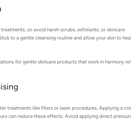
n
c treatments, so avoid harsh scrubs, exfoliants, or skincare
tick to a gentle cleansing routine and allow your skin to hea
tions for gentle skincare products that work in harmony wi
ising
r treatments like fillers or laser procedures. Applying a co
rs can reduce these effects. Avoid applying direct pressur