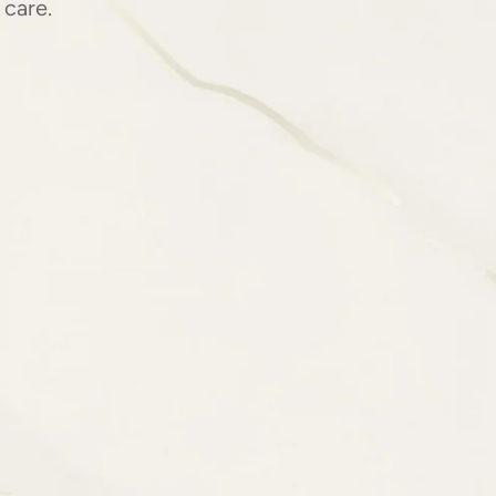
 care.