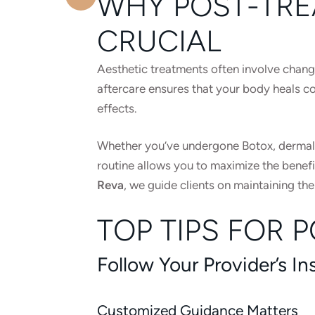
WHY POST-TRE
CRUCIAL
Aesthetic treatments often involve change
aftercare ensures that your body heals cor
effects.
Whether you’ve undergone Botox, dermal fi
routine allows you to maximize the benefi
Reva
, we guide clients on maintaining thei
TOP TIPS FOR 
Follow Your Provider’s In
Customized Guidance Matters