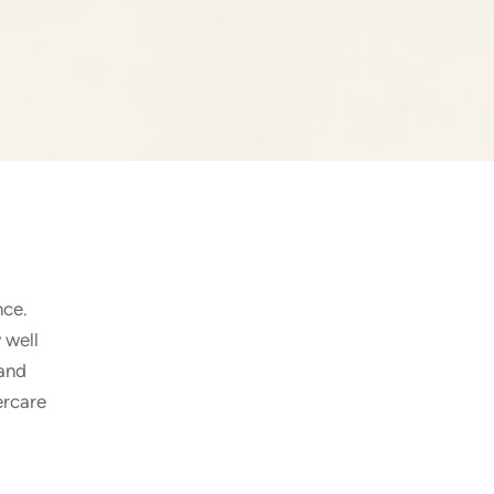
nce.
 well
 and
ercare