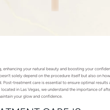
g, enhancing your natural beauty and boosting your confide
esn’t solely depend on the procedure itself but also on how
. Post-treatment care is essential to ensure optimal results
, located in Las Vegas, we understand the importance of aft
maintain your glow and confidence.