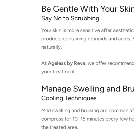
Be Gentle With Your Ski
Say No to Scrubbing
Your skin is more sensitive after aestheti
products containing retinoids and acids. S
naturally.
At
Ageless by Reva
, we offer recommenda
your treatment.
Manage Swelling and Bru
Cooling Techniques
Mild swelling and bruising are common afte
compress for 10–15 minutes every few hou
the treated area.