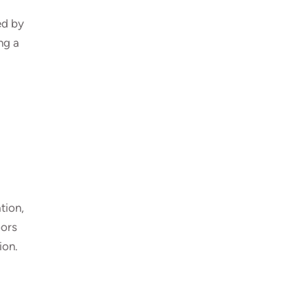
ed by
ng a
tion,
oors
ion.