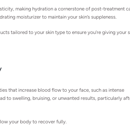
asticity, making hydration a cornerstone of post-treatment c
drating moisturizer to maintain your skin’s suppleness.
ts tailored to your skin type to ensure you’re giving your s
y
ities that increase blood flow to your face, such as intense
ad to swelling, bruising, or unwanted results, particularly aft
llow your body to recover fully.