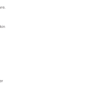
are.
kin
er