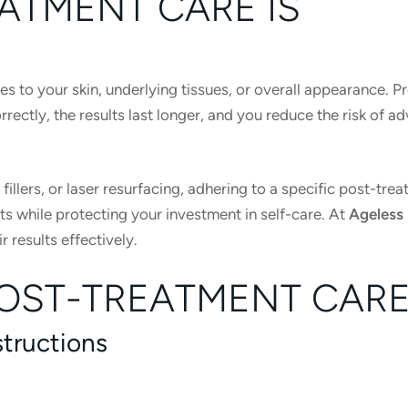
ATMENT CARE IS
s to your skin, underlying tissues, or overall appearance. P
rectly, the results last longer, and you reduce the risk of a
llers, or laser resurfacing, adhering to a specific post-tre
ts while protecting your investment in self-care. At
Ageless
r results effectively.
POST-TREATMENT CAR
structions