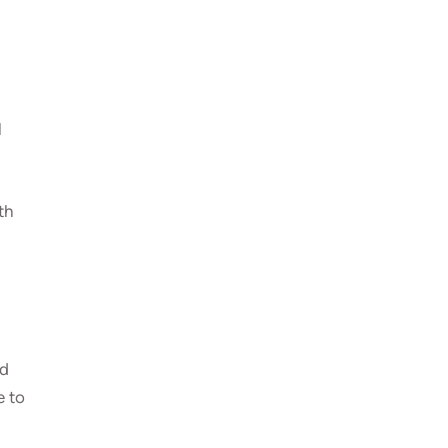
l
th
ld
e to