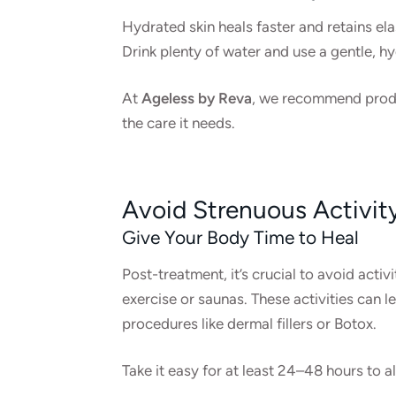
Hydrated skin heals faster and retains el
Drink plenty of water and use a gentle, hy
At
Ageless by Reva
, we recommend produc
the care it needs.
Avoid Strenuous Activit
Give Your Body Time to Heal
Post-treatment, it’s crucial to avoid activ
exercise or saunas. These activities can le
procedures like dermal fillers or Botox.
Take it easy for at least 24–48 hours to a