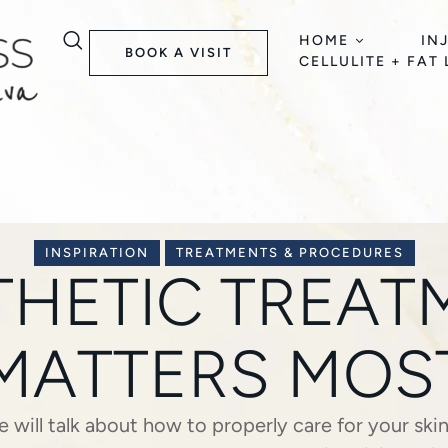
HOME
IN
BOOK A VISIT
CELLULITE + FAT
INSPIRATION
TREATMENTS & PROCEDURES
THETIC TREA
MATTERS MOS
we will talk about how to properly care for your ski