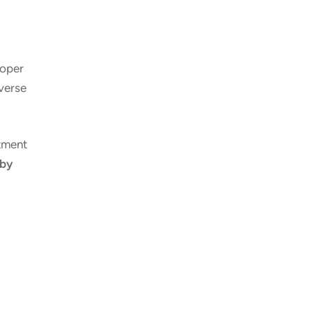
roper
dverse
atment
 by
E