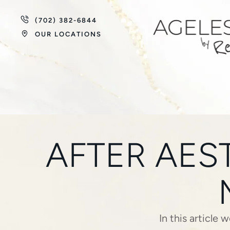
(702) 382-6844
OUR LOCATIONS
AFTER AES
In this article 