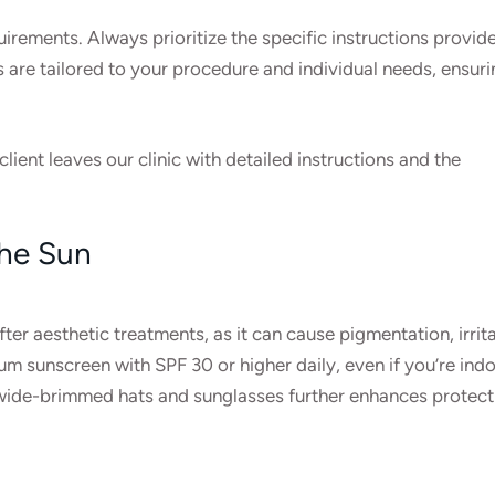
irements. Always prioritize the specific instructions provid
s are tailored to your procedure and individual needs, ensuri
client leaves our clinic with detailed instructions and the
the Sun
ter aesthetic treatments, as it can cause pigmentation, irrita
m sunscreen with SPF 30 or higher daily, even if you’re ind
ke wide-brimmed hats and sunglasses further enhances protect