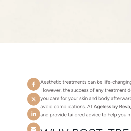
Aesthetic treatments can be life-changin
However, the success of any treatment do
you care for your skin and body afterward
avoid complications. At
Ageless by Reva
and provide tailored advice to help you 