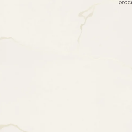
proce