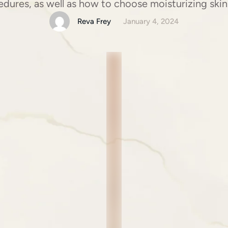
dures, as well as how to choose moisturizing skin
Reva Frey
January 4, 2024